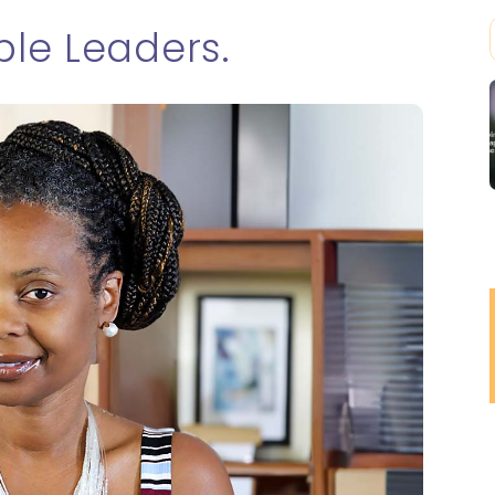
le Leaders.