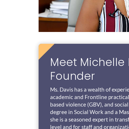
Meet Michelle 
Founder
Ms. Davis has a wealth of experi
academic and Frontline practical
based violence (GBV), and social
degree in Social Work and a Mast
she is a seasoned expert in tran
level and for staff and organizat