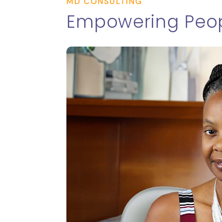
MD CONSULTING
Empowering Peop