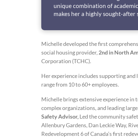
unique combination of academic
makes her a highly sought-after 
Michelle developed the first comprehens
social housing provider,
2nd in North Am
Corporation (TCHC).
Her experience includes supporting and 
range from 10 to 60+ employees.
Michelle brings extensive experience in 
complex organizations, and leading larg
Safety Advisor,
Led the community safet
Allenbury Gardens, Dan Leckie Way, Riv
Redevelopment 6 of Canada’s first redev