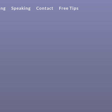
ing
Speaking
Contact
Free Tips