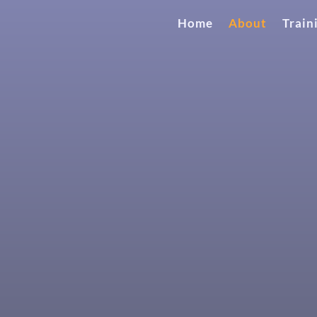
Home
About
Train