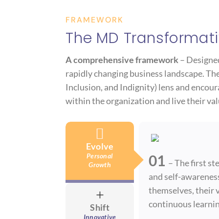
FRAMEWORK
The MD Transformati
A comprehensive framework
– Designed 
rapidly changing business landscape. The 
Inclusion, and Indignity) lens and encou
within the organization and live their val

Evolve
Personal
01
– The first s
Growth
and self-awareness
themselves, their v
+
continuous learnin
Shift
Innovative