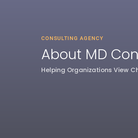
CONSULTING AGENCY
About MD Con
Helping Organizations View C