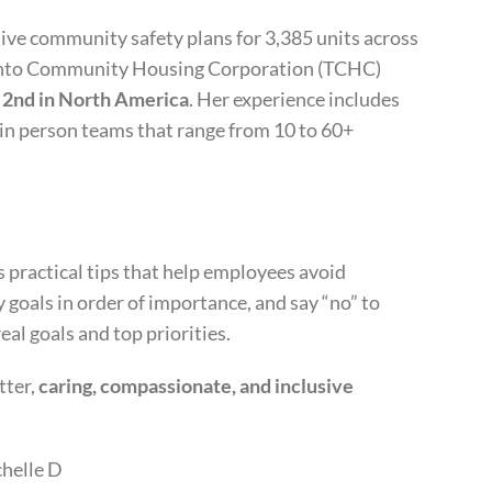
ive community safety plans for 3,385 units across
oronto Community Housing Corporation (TCHC)
,
2nd in North America
. Her experience includes
in person teams that range from 10 to 60+
 practical tips that help employees avoid
y goals in order of importance, and say “no” to
eal goals and top priorities.
tter,
caring, compassionate, and inclusive
chelle D