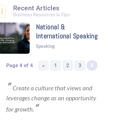
Recent Articles
i
Business Resources & Tips
National &
International Speaking
Speaking
Page 4 of 4
«
1
2
3
4
”
Create a culture that views and
leverages change as an opportunity
“
for growth.