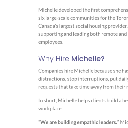
Michelle developed the first comprehens
six large-scale communities for the T
Canada’s largest social housing provider
supporting and leading both remote and 
employees.
Why Hire
Michelle?
Companies hire Michelle because she has
distractions, stop interruptions, put dail
requests that take time away from their r
In short, Michelle helps clients build a be
workplace.
“We are building empathic leaders.
” Mi