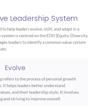
ve Leadership System
to help leaders evolve, shift, and adapt in a
system is centred on the EDII (Equity, Diversity,
rages leaders to identify a common value system
ues.
Evolve
tep refers to the process of personal growth
. It helps leaders better understand
alues, and their leadership style. It involves
g and striving to improve oneself.