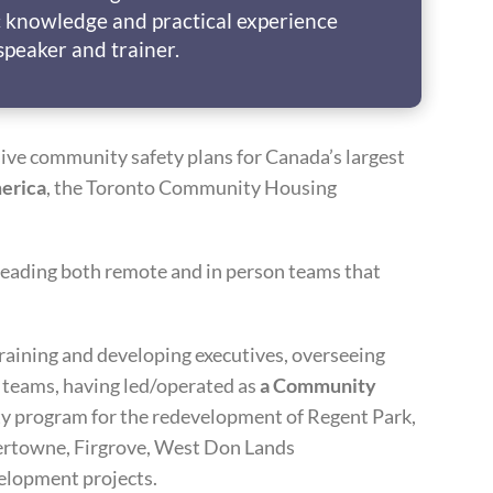
 knowledge and practical experience
speaker and trainer.
ive community safety plans for Canada’s largest
erica
, the Toronto Community Housing
leading both remote and in person teams that
training and developing executives, overseeing
e teams, having led/operated as
a Community
y program for the redevelopment of Regent Park,
ertowne, Firgrove, West Don Lands
elopment projects.