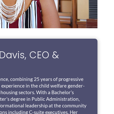
Davis, CEO &
ence, combining 25 years of progressive
 experience in the child welfare gender-
 housing sectors. With a Bachelor’s
er’s degree in Public Administration,
sformational leadership at the community
ions including C-suite executives. Her