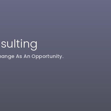
sulting
hange As An Opportunity.